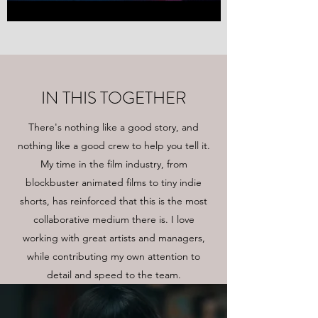
IN THIS TOGETHER
There's nothing like a good story, and
nothing like a good crew to help you tell it.
My time in the film industry, from
blockbuster animated films to tiny indie
shorts, has reinforced that this is the most
collaborative medium there is. I love
working with great artists and managers,
while contributing my own attention to
detail and speed to the team.