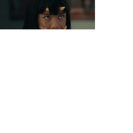
CONTACT
jorgejuanlucas@gmail.com