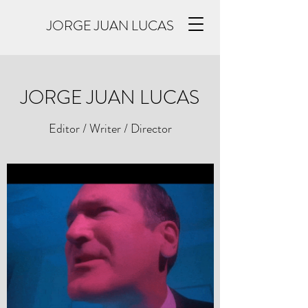
JORGE JUAN LUCAS
JORGE JUAN LUCAS
Editor / Writer / Director