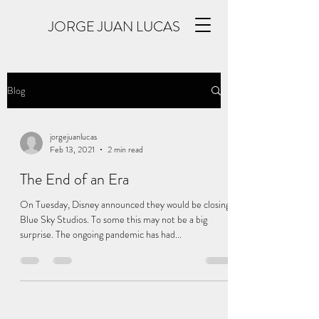
JORGE JUAN LUCAS
Blog
jorgejuanlucas
Feb 13, 2021
2 min read
The End of an Era
On Tuesday, Disney announced they would be closing
Blue Sky Studios. To some this may not be a big
surprise. The ongoing pandemic has had...